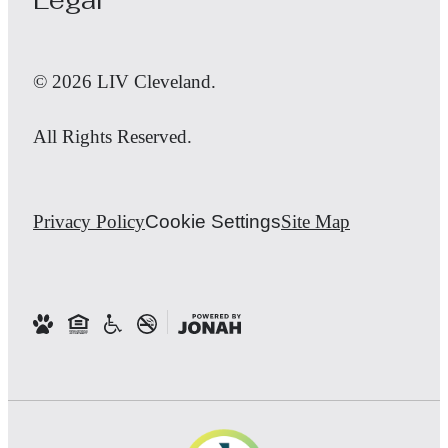
© 2026 LIV Cleveland.
All Rights Reserved.
Privacy Policy
Cookie Settings
Site Map