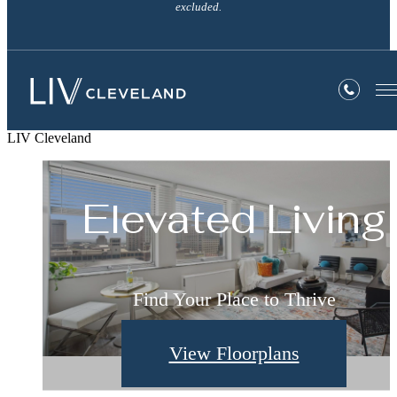
excluded.
LIV Cleveland
Welcome Home
Elevated Living
Live Well
Comforting. Stylish. Home.
Find Your Place to Thrive
Find Your Perfect Fit
View Floorplans
View Amenities
View Gallery