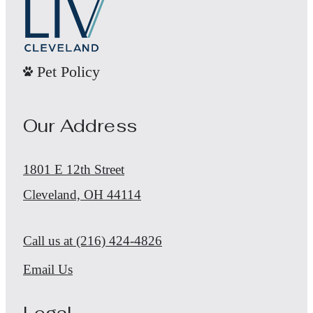
Pet Policy
Our Address
1801 E 12th Street
Cleveland, OH 44114
Call us at
(216) 424-4826
Email Us
Legal