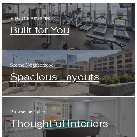
View Our Amenities
Built for You
See the Neighborhood
Spacious Layouts
Browse the Gallery
Thoughtful Interiors