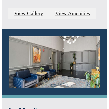
View Gallery
View Amenities