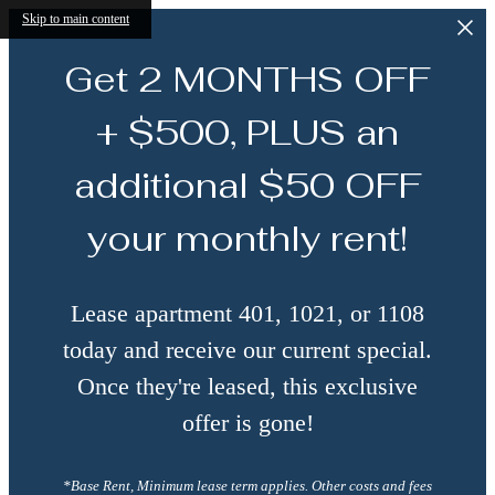
Skip to main content
Get 2 MONTHS OFF
+ $500, PLUS an
additional $50 OFF
your monthly rent!
Lease apartment 401, 1021, or 1108
today and receive our current special.
Once they're leased, this exclusive
offer is gone!
*Base Rent, Minimum lease term applies. Other costs and fees