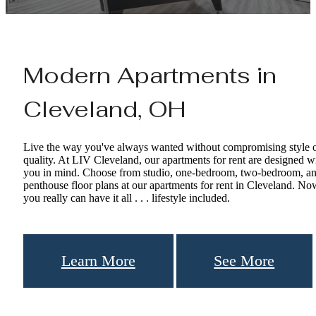
Modern Apartments in
Cleveland, OH
Live the way you've always wanted without compromising style 
quality. At LIV Cleveland, our apartments for rent are designed w
you in mind. Choose from studio, one-bedroom, two-bedroom, a
penthouse floor plans at our apartments for rent in Cleveland. No
you really can have it all . . . lifestyle included.
Learn More
See More