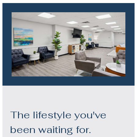
The lifestyle you've
been waiting for.