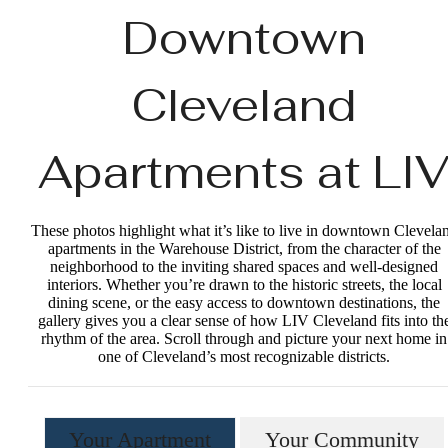
Downtown
Cleveland
Apartments at LI
These photos highlight what it’s like to live in downtown Clevela
apartments in the Warehouse District, from the character of the
neighborhood to the inviting shared spaces and well‑designed
interiors. Whether you’re drawn to the historic streets, the local
dining scene, or the easy access to downtown destinations, the
gallery gives you a clear sense of how LIV Cleveland fits into th
rhythm of the area. Scroll through and picture your next home in
one of Cleveland’s most recognizable districts.
Your Apartment
Your Community