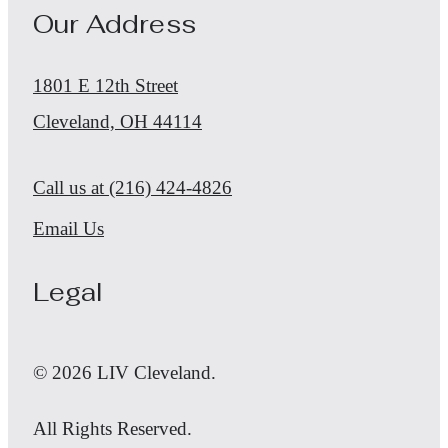
Our Address
1801 E 12th Street
Cleveland, OH 44114
Call us at
(216) 424-4826
Email Us
Legal
© 2026 LIV Cleveland.
All Rights Reserved.