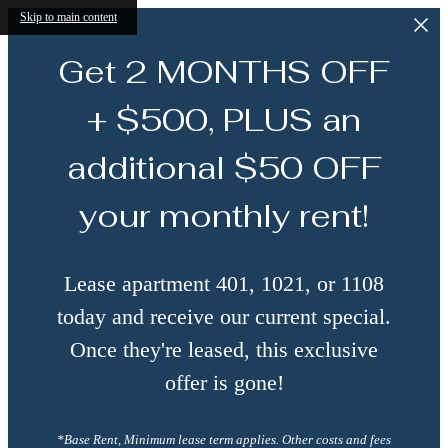
Skip to main content
Get 2 MONTHS OFF
+ $500, PLUS an
additional $50 OFF
your monthly rent!
Lease apartment 401, 1021, or 1108
today and receive our current special.
Once they're leased, this exclusive
offer is gone!
*Base Rent, Minimum lease term applies. Other costs and fees