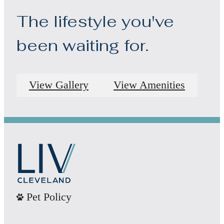
The lifestyle you've
been waiting for.
View Gallery
View Amenities
Pet Policy