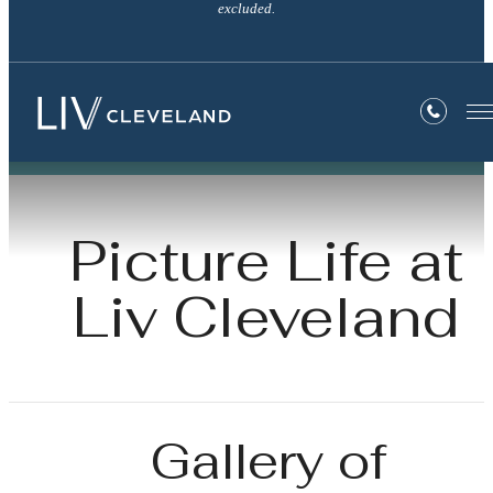
excluded.
Picture Life at
Liv Cleveland
Gallery of