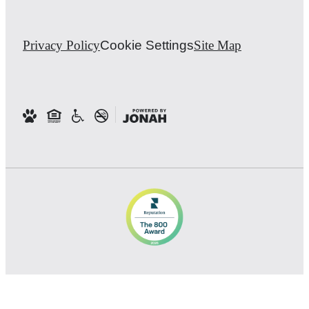
Privacy Policy
Cookie Settings
Site Map